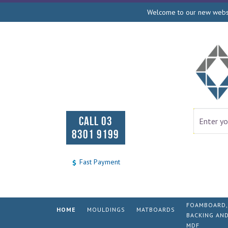
Welcome to our new websit
CALL 03
8301 9199
Fast Payment
FOAMBOARD,
HOME
MOULDINGS
MATBOARDS
BACKING AN
MDF