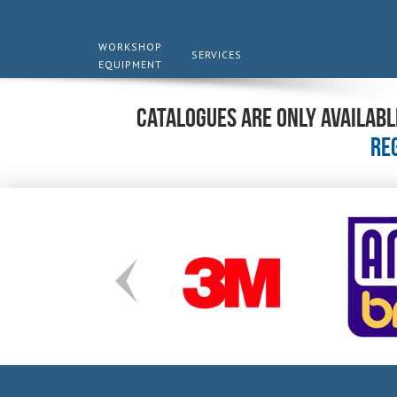
WORKSHOP
SERVICES
EQUIPMENT
Catalogues are only availabl
re