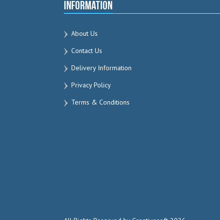
Information
About Us
Contact Us
Delivery Information
Privacy Policy
Terms & Conditions