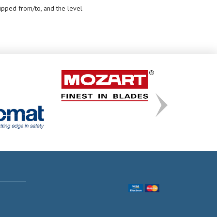
hipped from/to, and the level