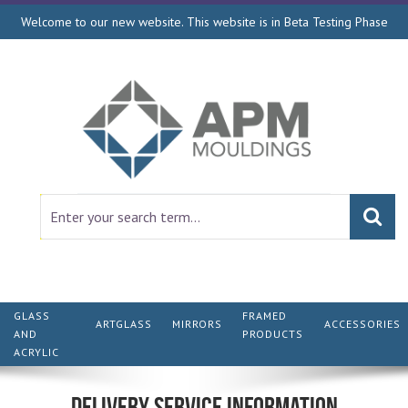
Welcome to our new website. This website is in Beta Testing Phase
GLASS
FRAMED
ARTGLASS
MIRRORS
ACCESSORIES
AND
PRODUCTS
ACRYLIC
Delivery Service Information