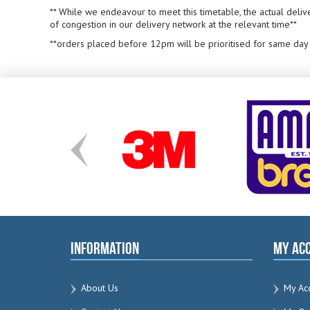
** While we endeavour to meet this timetable, the actual deliv
of congestion in our delivery network at the relevant time**
**orders placed before 12pm will be prioritised for same day
Information
My Ac
About Us
My Ac