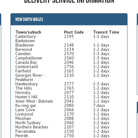
New South Wales
Town/suburb
Post Code
Transit Time
Canterbury-
2193
1-2 days
Bankstown
Blacktown
2148
1-2 days
Burwood
2134
1-2 days
Camden
2570
2-3 days
Campbelltown
2560
2-3 days
Canada Bay
2046
1-2 days
Cumberland
2756
1-2 days
Fairfield
2165
1-2 days
Georges River -
2210
1-2 days
Peakhurst
Hawkesbury
2777
2-3 days
The Hills
2765
1-2 days
Hornsby
2077
1-2 days
Hunter's Hill
2110
1-2 days
Inner West - Balmain
2041
1-2 days
Ku-ring-gai
2080
7 days
Lane Cove
2066
1-2 days
Liverpool
2170
1-2 days
Mosman
2088
1-2 days
North Sydney
2060
1-2 days
Northern Beaches
2107
1-2 days
Parramatta
2150
1-2 days
Penrith
2750
1-2 days