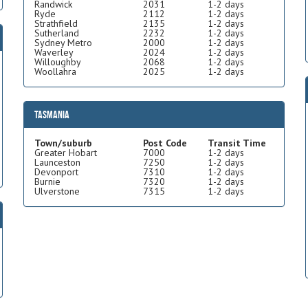
Randwick
2031
1-2 days
Ryde
2112
1-2 days
Strathfield
2135
1-2 days
Sutherland
2232
1-2 days
Sydney Metro
2000
1-2 days
Waverley
2024
1-2 days
Willoughby
2068
1-2 days
Woollahra
2025
1-2 days
Tasmania
Town/suburb
Post Code
Transit Time
Greater Hobart
7000
1-2 days
Launceston
7250
1-2 days
Devonport
7310
1-2 days
Burnie
7320
1-2 days
Ulverstone
7315
1-2 days