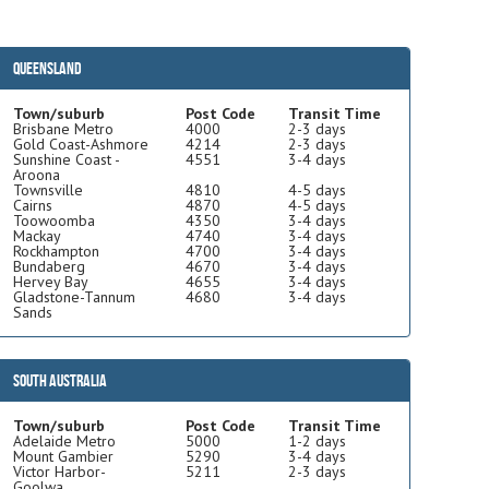
Queensland
Town/suburb
Post Code
Transit Time
Brisbane Metro
4000
2-3 days
Gold Coast-Ashmore
4214
2-3 days
Sunshine Coast -
4551
3-4 days
Aroona
Townsville
4810
4-5 days
Cairns
4870
4-5 days
Toowoomba
4350
3-4 days
Mackay
4740
3-4 days
Rockhampton
4700
3-4 days
Bundaberg
4670
3-4 days
Hervey Bay
4655
3-4 days
Gladstone-Tannum
4680
3-4 days
Sands
South Australia
Town/suburb
Post Code
Transit Time
Adelaide Metro
5000
1-2 days
Mount Gambier
5290
3-4 days
Victor Harbor-
5211
2-3 days
Goolwa