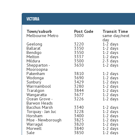
Victoria
Town/suburb
Post Code
Transit Time
Melbourne Metro
3000
same day/next
day
Geelong
3220
1-2 days
Ballarat
3350
1-2 days
Bendigo
3550
1-2 days
Melton
3337
1-2 days
Mildura
3500
2-3 days
Shepparton -
3630
1-2 days
Mooroopna
Pakenham
3810
1-2 days
Wodonga
3690
1-2 days
Sunbury
3429
1-2 days
Warrnambool
3280
1-2 days
Traralgon
3844
1-2 days
Wangaratta
3677
1-2 days
Ocean Grove -
3226
1-2 days
Barwon Heads
Bacchus Marsh
3340
1-2 days
Torquay - Jan Juc
3228
1-2 days
Horsham
3400
1-2 days
Moe - Newborough
3825
1-2 days
Warragul
3820
1-2 days
Morwell
3840
1-2 days
Sale
3850
1-2 days