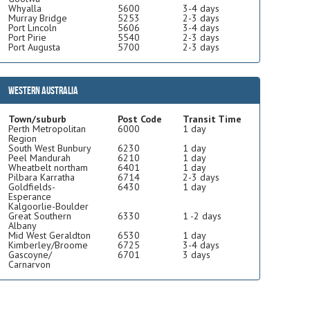
Whyalla
5600
3-4 days
Murray Bridge
5253
2-3 days
Port Lincoln
5606
3-4 days
Port Pirie
5540
2-3 days
Port Augusta
5700
2-3 days
Western Australia
Town/suburb
Post Code
Transit Time
Perth Metropolitan
6000
1 day
Region
South West Bunbury
6230
1 day
Peel Mandurah
6210
1 day
Wheatbelt northam
6401
1 day
Pilbara Karratha
6714
2-3 days
Goldfields-
6430
1 day
Esperance
Kalgoorlie-Boulder
Great Southern
6330
1 -2 days
Albany
Mid West Geraldton
6530
1 day
Kimberley/Broome
6725
3-4 days
Gascoyne/
6701
3 days
Carnarvon