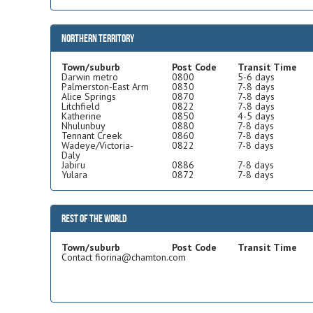
Northern Territory
Town/suburb
Post Code
Transit Time
Darwin metro
0800
5-6 days
Palmerston-East Arm
0830
7-.8 days
Alice Springs
0870
7-.8 days
Litchfield
0822
7-.8 days
Katherine
0850
4-5 days
Nhulunbuy
0880
7-8 days
Tennant Creek
0860
7-8 days
Wadeye/Victoria-
0822
7-8 days
Daly
Jabiru
0886
7-8 days
Yulara
0872
7-8 days
Rest of the world
Town/suburb
Post Code
Transit Time
Contact fiorina@chamton.com