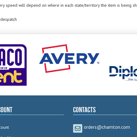
ery speed will depend on where in each state/territory the item is being s
 despatch
count
Contacts
orders@chamton.com
count