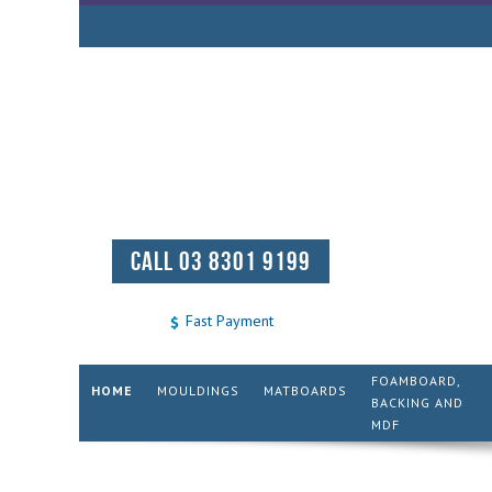
CALL 03 8301 9199
Fast Payment
FOAMBOARD,
HOME
MOULDINGS
MATBOARDS
BACKING AND
MDF