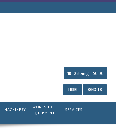
0 item(s) - $0.00
Login
Register
WORKSHOP
MACHINERY
SERVICES
EQUIPMENT