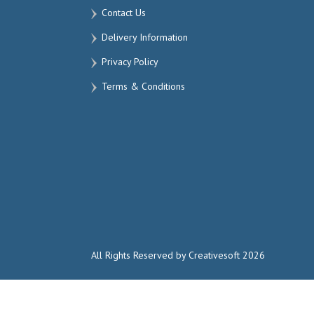
Contact Us
Delivery Information
Privacy Policy
Terms & Conditions
All Rights Reserved by Creativesoft 2026