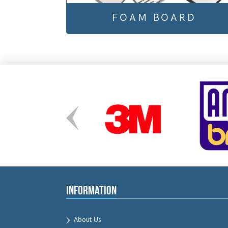
FOAM BOARD
Information
About Us