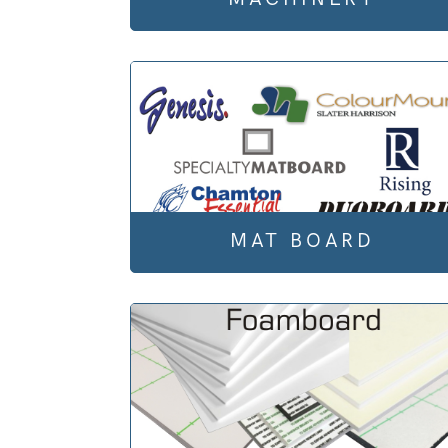
MAT BOARD