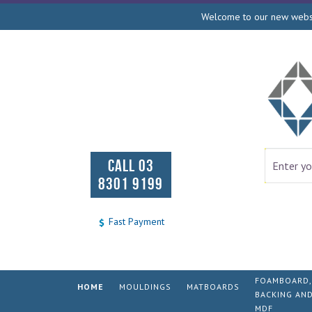
Welcome to our new websit
CALL 03
8301 9199
Fast Payment
FOAMBOARD,
HOME
MOULDINGS
MATBOARDS
BACKING AN
MDF