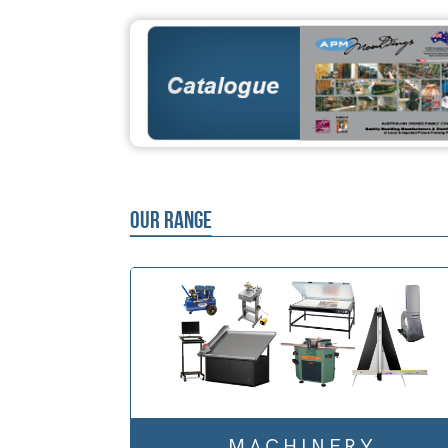
OUR RANGE
MACHINERY