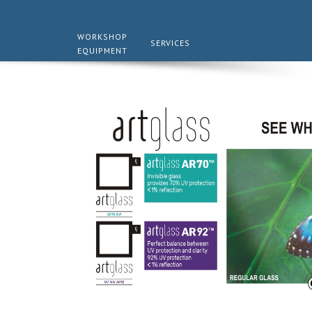
WORKSHOP
SERVICES
EQUIPMENT