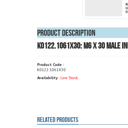
Product Description
K0122.1061X30: M6 x 30 Male In
Product Code :
K0122.1061X30
Availability :
Low Stock
RELATED PRODUCTS