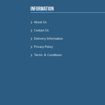
Information
About Us
Contact Us
Delivery Information
Privacy Policy
Terms & Conditions