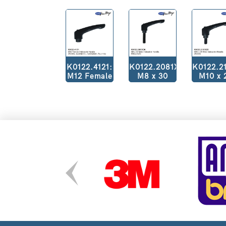
K0122.4121:
K0122.2081X30:
K0122.2
M12 Female
M8 x 30
M10 x 
Indexible
Male
Male
Handle.
Indexible
Indexib
253069,
Handle.
Handl
244660010,
BRQL8X30
25303
CASSZ845,
TAU1164