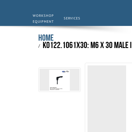
WORKSHOP
SERVICES
EQUIPMENT
Home
K0122.1061X30: M6 x 30 Male 