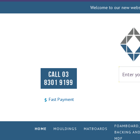
Welcome to our new websit
CALL 03
8301 9199
Fast Payment
FOAMBOARD,
HOME
MOULDINGS
MATBOARDS
BACKING AN
MDF