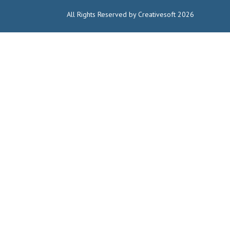
All Rights Reserved by Creativesoft 2026