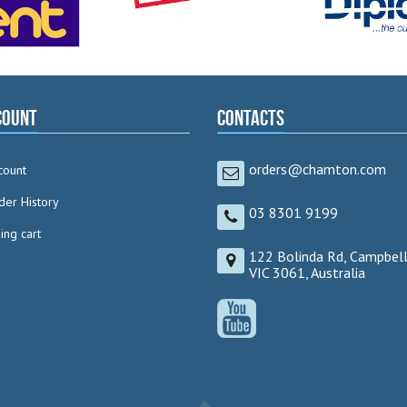
count
Contacts
orders@chamton.com
count
der History
03 8301 9199
ng cart
122 Bolinda Rd, Campbell
VIC 3061, Australia