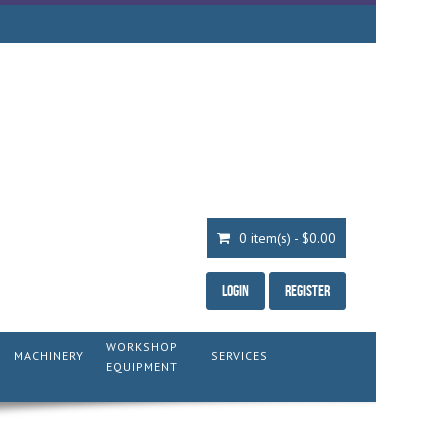
0 item(s) - $0.00
Login
Register
WORKSHOP
MACHINERY
SERVICES
EQUIPMENT