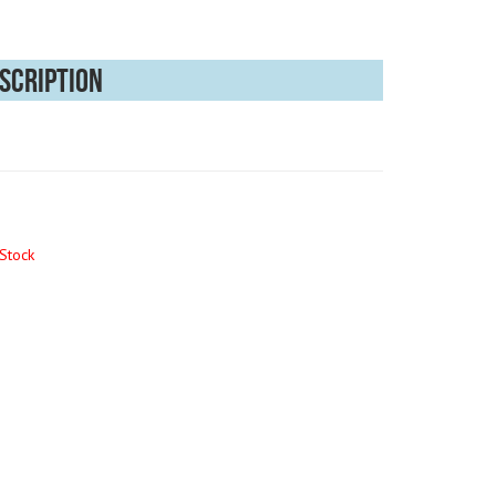
scription
Stock