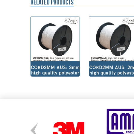
RELATED PRODUCTS
CORD3MM AUS: 3mm
CORD2MM AUS: 2
high quality polyester
high quality polyest
string/cord. Very low
string/cord. Very l
stretch properties.
stretch properties
Pure white colour.
Pure white colour.
500m Roll V30W500
500m Roll.