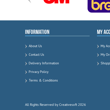
Information
My Ac
About Us
My Ac
Contact Us
My Or
Delivery Information
Shoppi
Privacy Policy
Terms & Conditions
All Rights Reserved by Creativesoft 2026