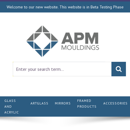
Welcome to our new website. This website is in Beta Testing Phase
GLASS
FRAMED
ARTGLASS
MIRRORS
ACCESSORIES
AND
PRODUCTS
ACRYLIC