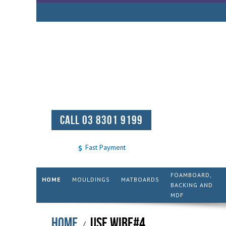
CALL 03 8301 9199
Fast Payment
FOAMBOARD,
HOME
MOULDINGS
MATBOARDS
BACKING AND
MDF
Home
USE WIRE#4