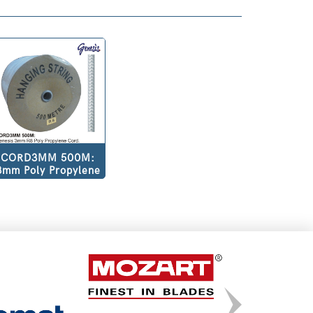
CORD3MM 500M:
3mm Poly Propylene
Cord R8500m per
Roll.