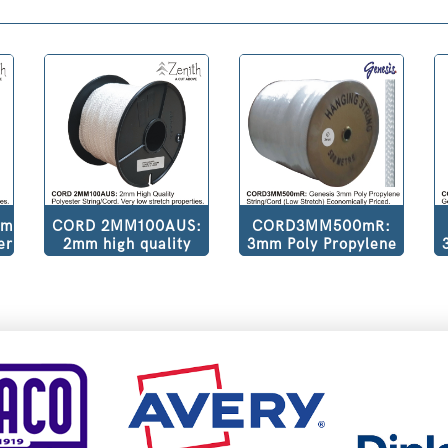
mm
CORD 2MM100AUS:
CORD3MM500mR:
er
2mm high quality
3mm Poly Propylene
ow
polyester
String/Cord (Low
.
string/cord. Very low
Stretch) Economically
stretch properties.
Priced. 500m per
Pure white colour.
Roll.
100m Roll.