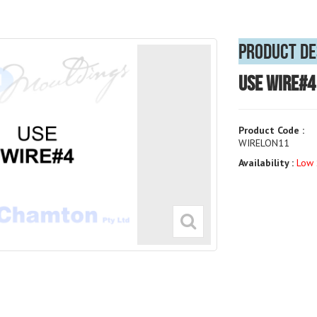
Product De
USE WIRE#4
Product Code :
WIRELON11
Availability :
Low 