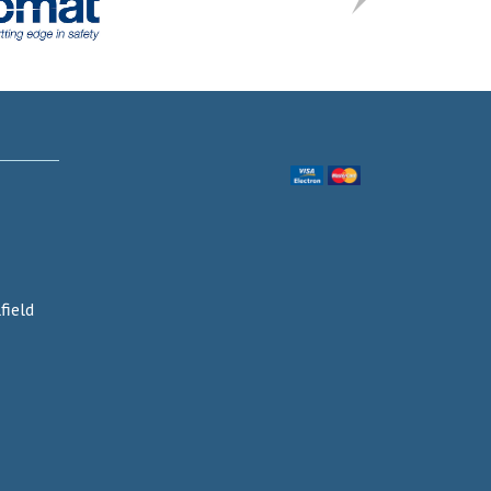
field