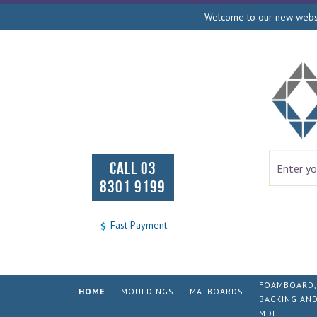
Welcome to our new websit
CALL 03
8301 9199
Fast Payment
FOAMBOARD,
HOME
MOULDINGS
MATBOARDS
BACKING AN
MDF