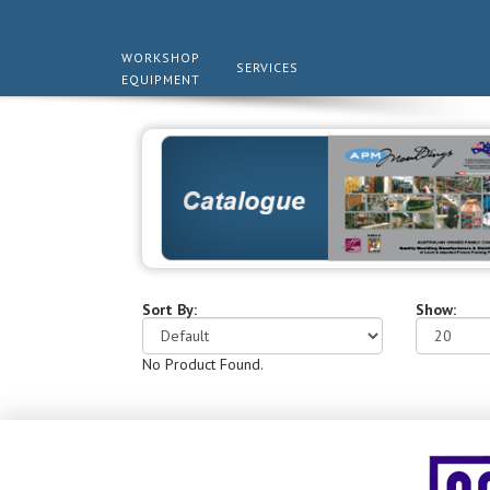
WORKSHOP
SERVICES
EQUIPMENT
Sort By:
Show:
No Product Found.