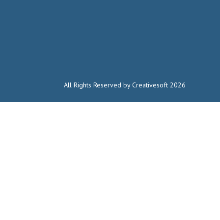
All Rights Reserved by Creativesoft 2026