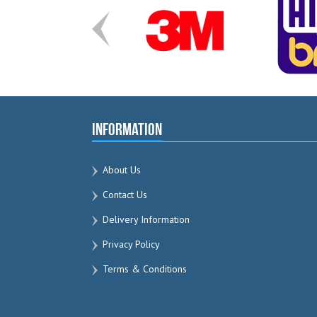
Information
About Us
Contact Us
Delivery Information
Privacy Policy
Terms & Conditions