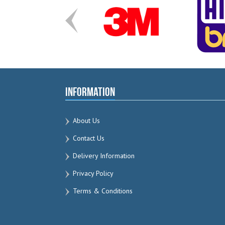
Information
About Us
Contact Us
Delivery Information
Privacy Policy
Terms & Conditions