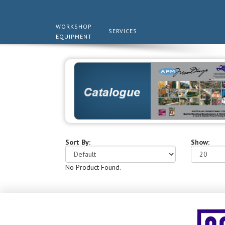
WORKSHOP
SERVICES
EQUIPMENT
Sort By:
Show:
No Product Found.