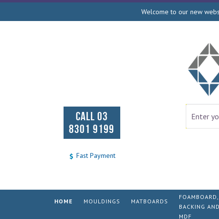
Welcome to our new websit
CALL 03
8301 9199
Fast Payment
FOAMBOARD,
HOME
MOULDINGS
MATBOARDS
BACKING AN
MDF