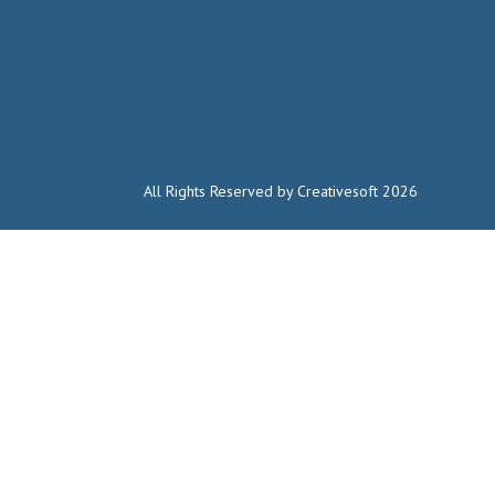
All Rights Reserved by Creativesoft 2026