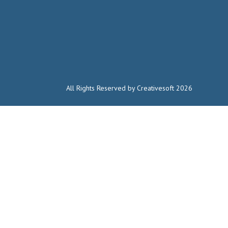
All Rights Reserved by Creativesoft 2026