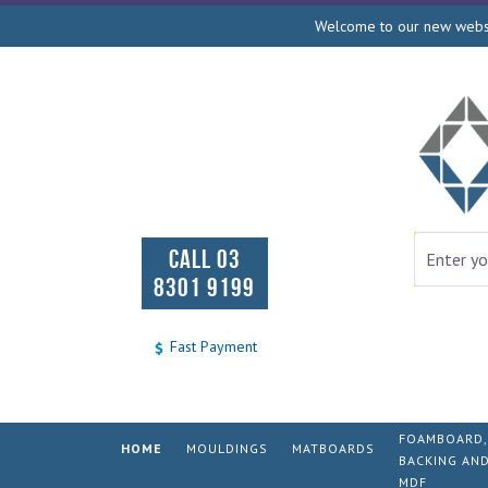
Welcome to our new websit
CALL 03
8301 9199
Fast Payment
FOAMBOARD,
HOME
MOULDINGS
MATBOARDS
BACKING AN
MDF