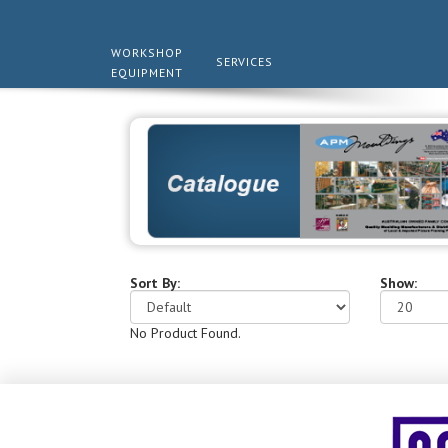
WORKSHOP
SERVICES
EQUIPMENT
Sort By:
Show:
No Product Found.