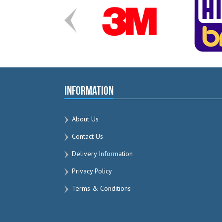
Information
About Us
Contact Us
Delivery Information
Privacy Policy
Terms & Conditions