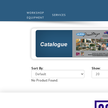
WORKSHOP
SERVICES
EQUIPMENT
Sort By:
Show:
No Product Found.