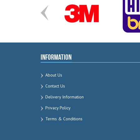
Information
About Us
Contact Us
Delivery Information
Privacy Policy
Terms & Conditions