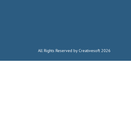
All Rights Reserved by Creativesoft 2026