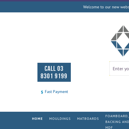
Welcome to our new websit
CALL 03
8301 9199
Fast Payment
FOAMBOARD,
HOME
MOULDINGS
MATBOARDS
BACKING AN
MDF