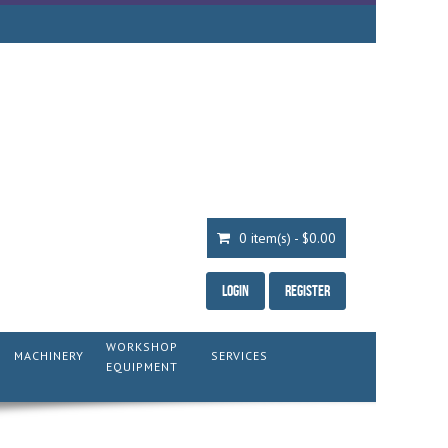
0 item(s) - $0.00
Login
Register
WORKSHOP
MACHINERY
SERVICES
EQUIPMENT