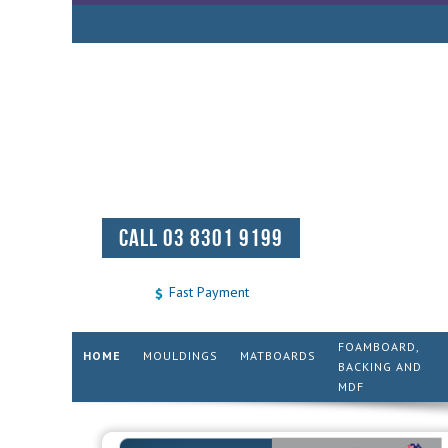
CALL 03 8301 9199
Fast Payment
FOAMBOARD,
HOME
MOULDINGS
MATBOARDS
BACKING AND
MDF