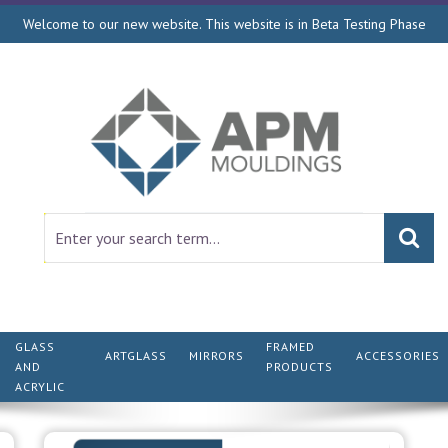
Welcome to our new website. This website is in Beta Testing Phase
GLASS
FRAMED
ARTGLASS
MIRRORS
ACCESSORIES
AND
PRODUCTS
ACRYLIC