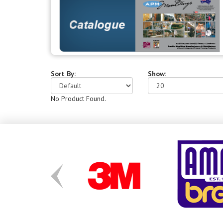
Sort By:
Show:
No Product Found.