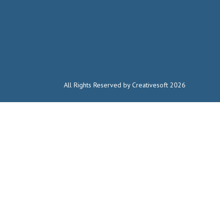
All Rights Reserved by Creativesoft 2026