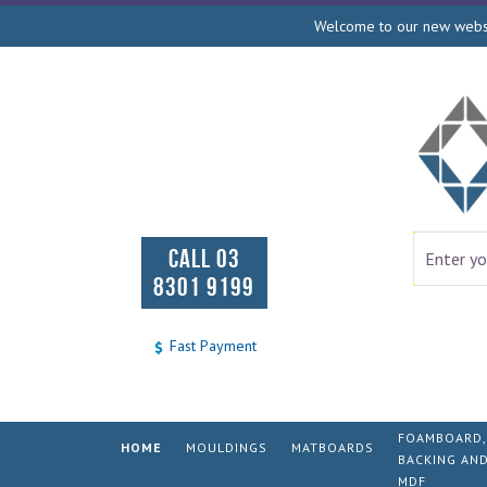
Welcome to our new websit
CALL 03
8301 9199
Fast Payment
FOAMBOARD,
HOME
MOULDINGS
MATBOARDS
BACKING AN
MDF