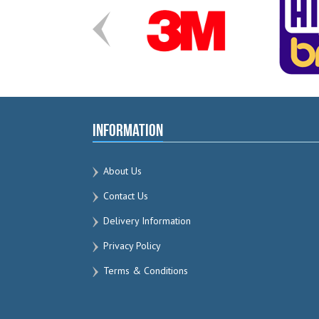
Information
About Us
Contact Us
Delivery Information
Privacy Policy
Terms & Conditions