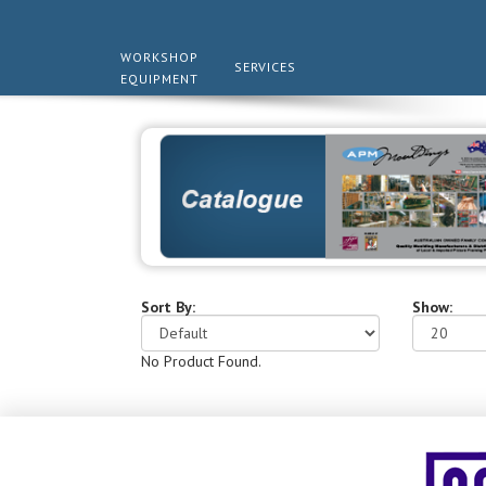
WORKSHOP
SERVICES
EQUIPMENT
Sort By:
Show:
No Product Found.