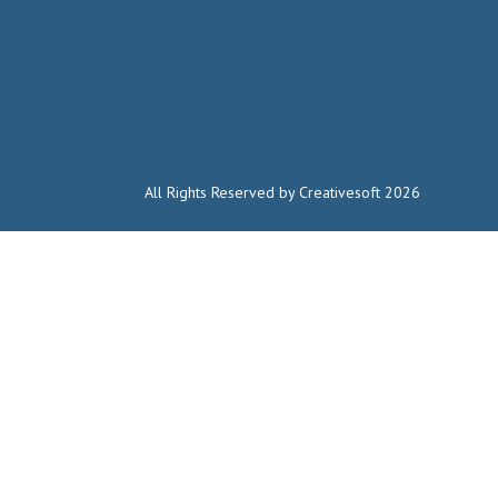
All Rights Reserved by Creativesoft 2026