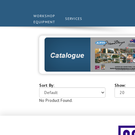
WORKSHOP
SERVICES
EQUIPMENT
Sort By:
Show:
No Product Found.