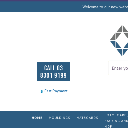
Welcome to our new websit
CALL 03
8301 9199
Fast Payment
FOAMBOARD,
HOME
MOULDINGS
MATBOARDS
BACKING AN
MDF