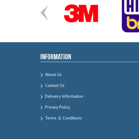
Information
About Us
Contact Us
Delivery Information
Privacy Policy
Terms & Conditions