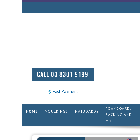
CALL 03 8301 9199
Fast Payment
FOAMBOARD,
HOME
MOULDINGS
MATBOARDS
BACKING AND
MDF