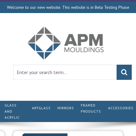
Welcome to our new website. This website is in Beta Testing Phase
GLASS
FRAMED
ARTGLASS
MIRRORS
ACCESSORIES
AND
PRODUCTS
ACRYLIC