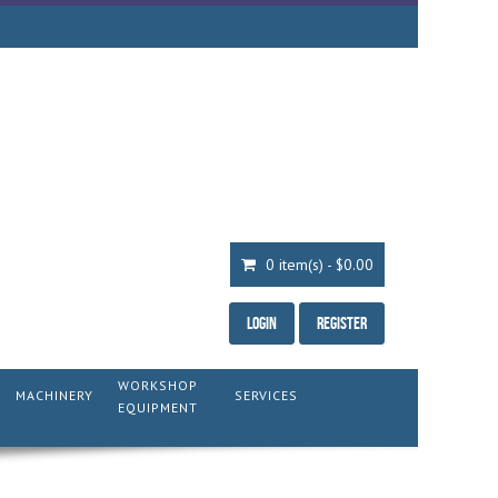
0 item(s) - $0.00
Login
Register
WORKSHOP
MACHINERY
SERVICES
EQUIPMENT