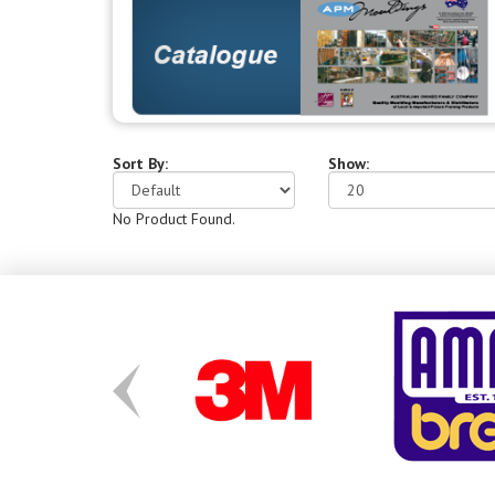
Sort By:
Show:
No Product Found.