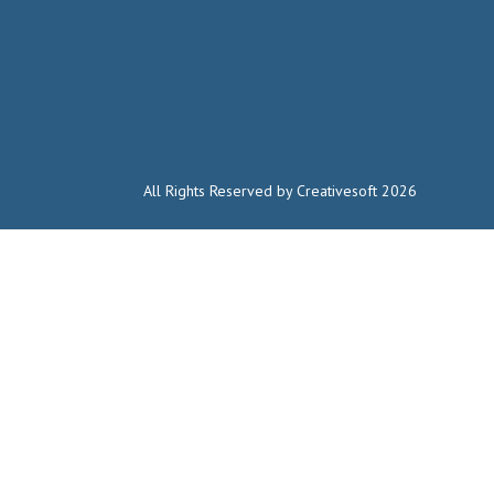
All Rights Reserved by Creativesoft 2026