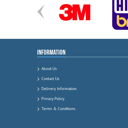
Information
About Us
Contact Us
Delivery Information
Privacy Policy
Terms & Conditions