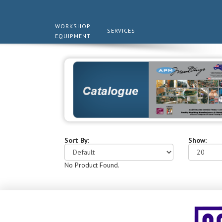
WORKSHOP
SERVICES
EQUIPMENT
Sort By:
Show:
No Product Found.