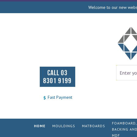
Welcome to our new websit
CALL 03
8301 9199
Fast Payment
FOAMBOARD,
HOME
MOULDINGS
MATBOARDS
BACKING AN
MDF