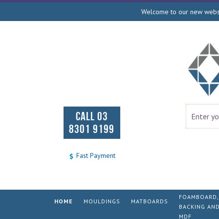
Welcome to our new websit
CALL 03
8301 9199
Fast Payment
FOAMBOARD,
HOME
MOULDINGS
MATBOARDS
BACKING AN
MDF