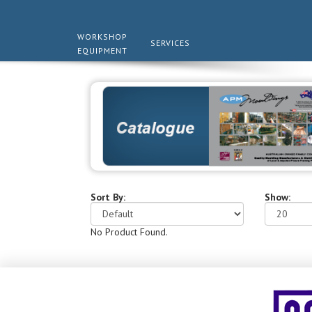
WORKSHOP
SERVICES
EQUIPMENT
Sort By:
Show:
No Product Found.