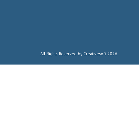
All Rights Reserved by Creativesoft 2026