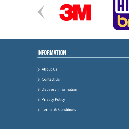
Information
About Us
Contact Us
Delivery Information
Privacy Policy
Terms & Conditions