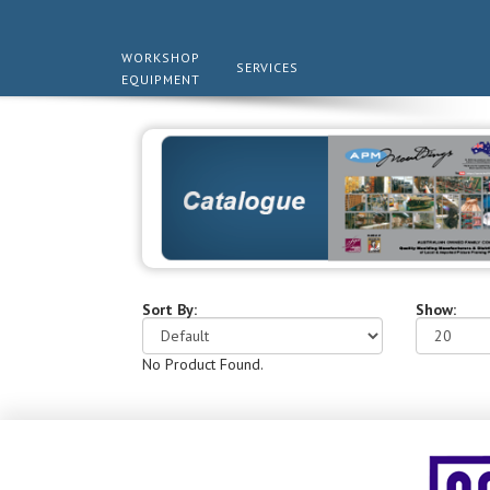
WORKSHOP
SERVICES
EQUIPMENT
Sort By:
Show:
No Product Found.