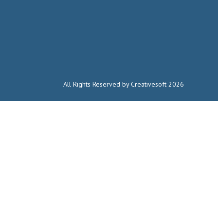
All Rights Reserved by Creativesoft 2026