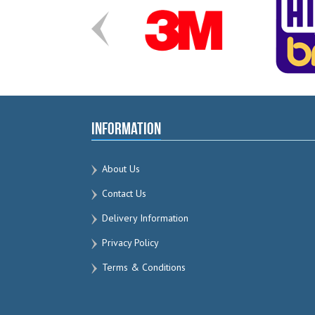
Information
About Us
Contact Us
Delivery Information
Privacy Policy
Terms & Conditions