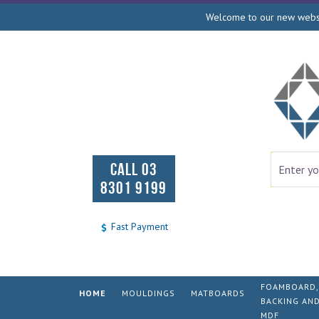
Welcome to our new websit
CALL 03
8301 9199
Fast Payment
FOAMBOARD,
HOME
MOULDINGS
MATBOARDS
BACKING AN
MDF