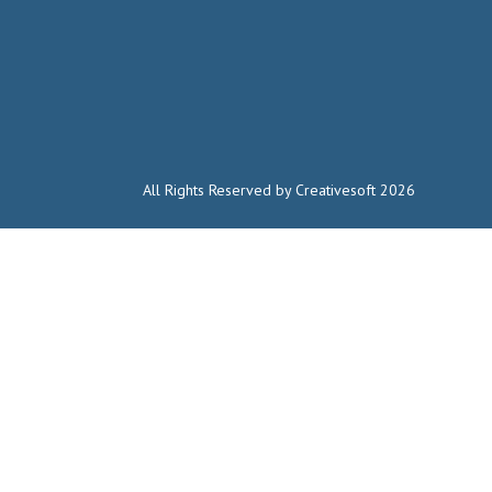
All Rights Reserved by Creativesoft 2026