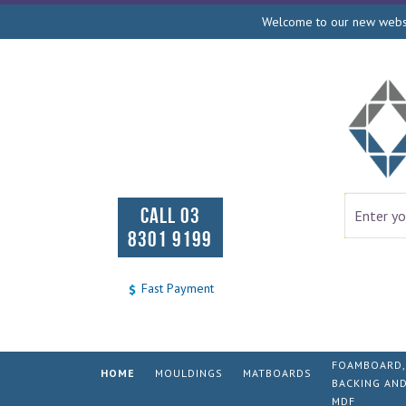
Welcome to our new websit
CALL 03
8301 9199
Fast Payment
FOAMBOARD,
HOME
MOULDINGS
MATBOARDS
BACKING AN
MDF