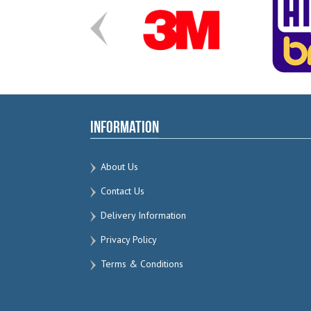
Information
About Us
Contact Us
Delivery Information
Privacy Policy
Terms & Conditions