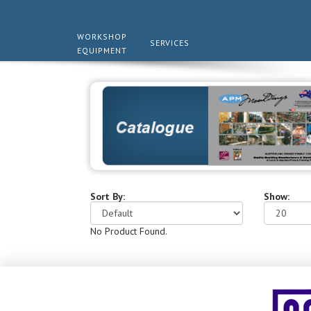
WORKSHOP
SERVICES
EQUIPMENT
Sort By:
Show:
No Product Found.