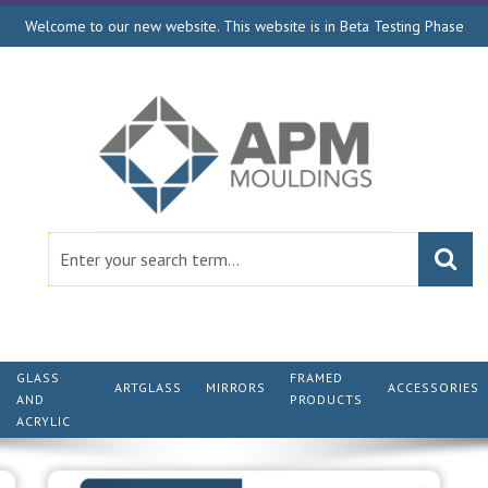
Welcome to our new website. This website is in Beta Testing Phase
GLASS
FRAMED
ARTGLASS
MIRRORS
ACCESSORIES
AND
PRODUCTS
ACRYLIC