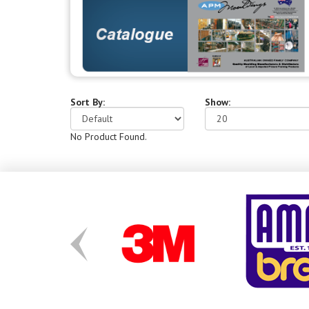
Sort By:
Show:
No Product Found.