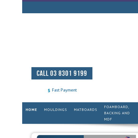
CALL 03 8301 9199
Fast Payment
FOAMBOARD,
HOME
MOULDINGS
MATBOARDS
BACKING AND
MDF