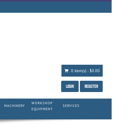
0 item(s) - $0.00
Login
Register
WORKSHOP
MACHINERY
SERVICES
EQUIPMENT