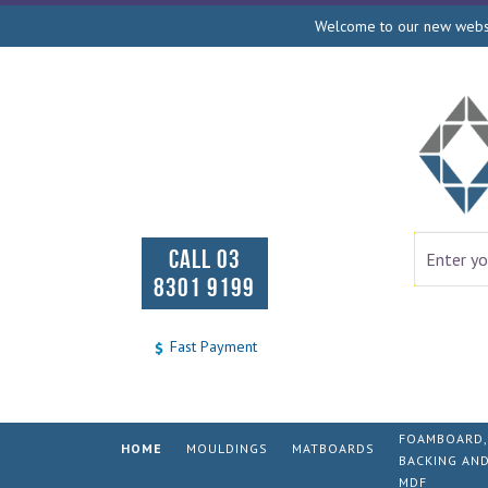
Welcome to our new websit
CALL 03
8301 9199
Fast Payment
FOAMBOARD,
HOME
MOULDINGS
MATBOARDS
BACKING AN
MDF