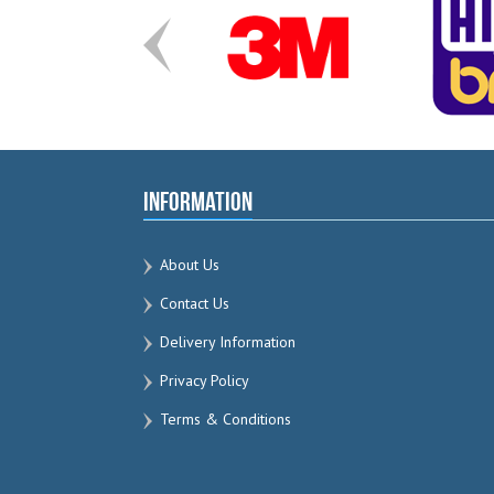
Information
About Us
Contact Us
Delivery Information
Privacy Policy
Terms & Conditions