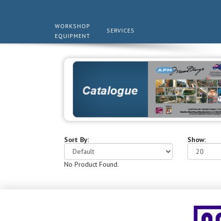
WORKSHOP
SERVICES
EQUIPMENT
Sort By:
Show:
No Product Found.