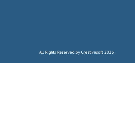
All Rights Reserved by Creativesoft 2026