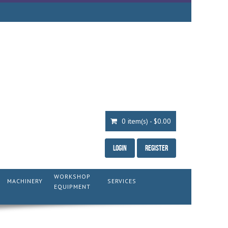
0 item(s) - $0.00
Login
Register
WORKSHOP
MACHINERY
SERVICES
EQUIPMENT