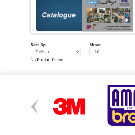
Sort By:
Show:
No Product Found.