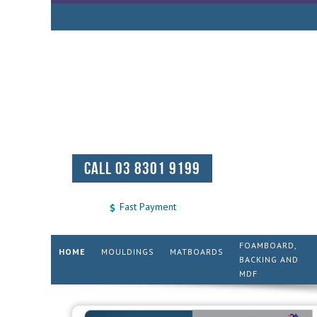
CALL 03 8301 9199
Fast Payment
FOAMBOARD,
HOME
MOULDINGS
MATBOARDS
BACKING AND
MDF