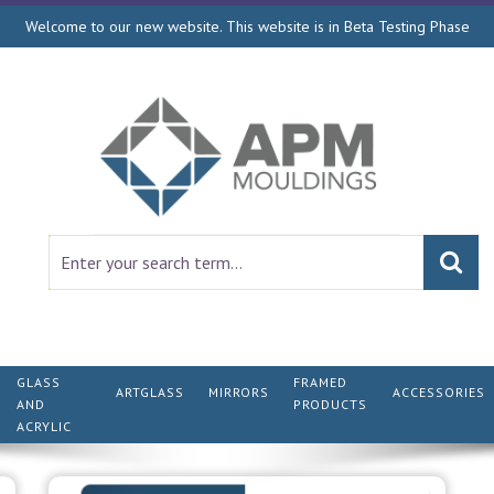
Welcome to our new website. This website is in Beta Testing Phase
GLASS
FRAMED
ARTGLASS
MIRRORS
ACCESSORIES
AND
PRODUCTS
ACRYLIC