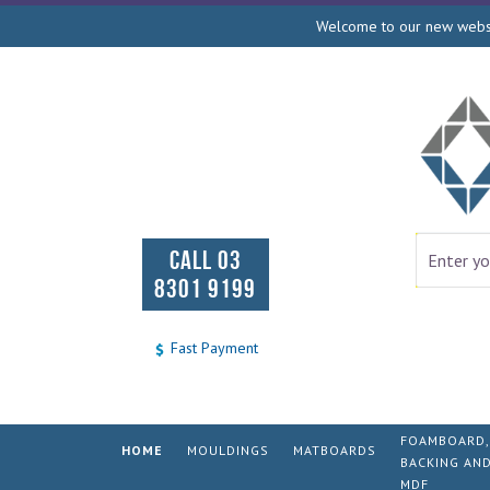
Welcome to our new websit
CALL 03
8301 9199
Fast Payment
FOAMBOARD,
HOME
MOULDINGS
MATBOARDS
BACKING AN
MDF