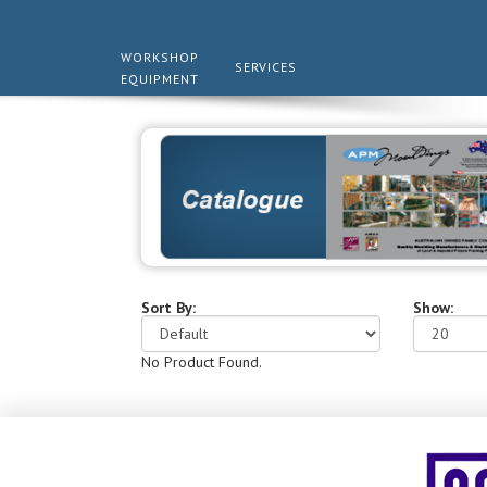
WORKSHOP
SERVICES
EQUIPMENT
Sort By:
Show:
No Product Found.