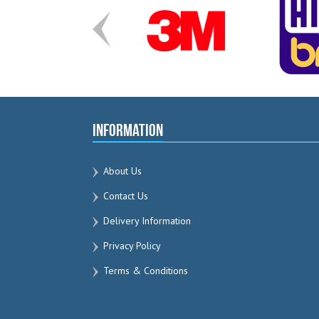
Information
About Us
Contact Us
Delivery Information
Privacy Policy
Terms & Conditions