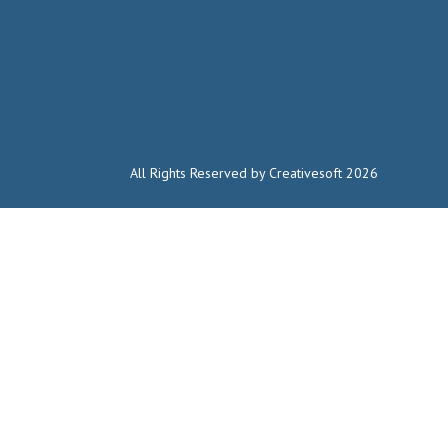
All Rights Reserved by Creativesoft 2026