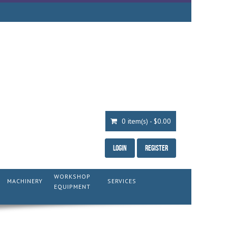
0 item(s) - $0.00
Login
Register
WORKSHOP
MACHINERY
SERVICES
EQUIPMENT