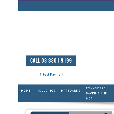
CALL 03 8301 9199
Fast Payment
FOAMBOARD,
HOME
MOULDINGS
MATBOARDS
BACKING AND
MDF