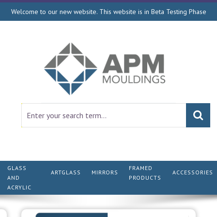
Welcome to our new website. This website is in Beta Testing Phase
GLASS
FRAMED
ARTGLASS
MIRRORS
ACCESSORIES
AND
PRODUCTS
ACRYLIC