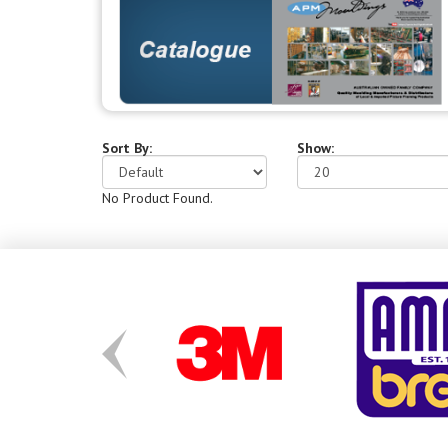
Sort By:
Show:
No Product Found.