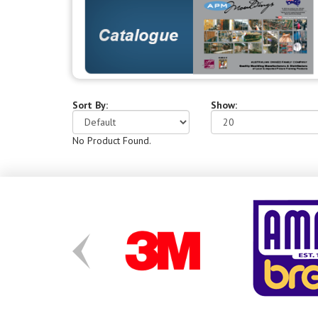
Sort By:
Show:
No Product Found.