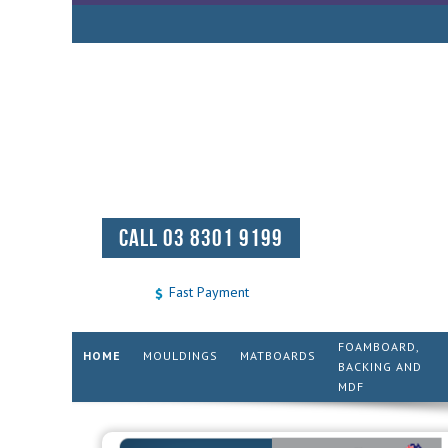
CALL 03 8301 9199
Fast Payment
FOAMBOARD,
HOME
MOULDINGS
MATBOARDS
BACKING AND
MDF