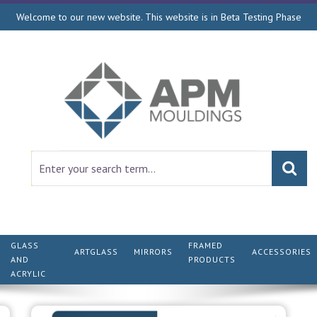
Welcome to our new website. This website is in Beta Testing Phase
GLASS
FRAMED
ARTGLASS
MIRRORS
ACCESSORIES
AND
PRODUCTS
ACRYLIC