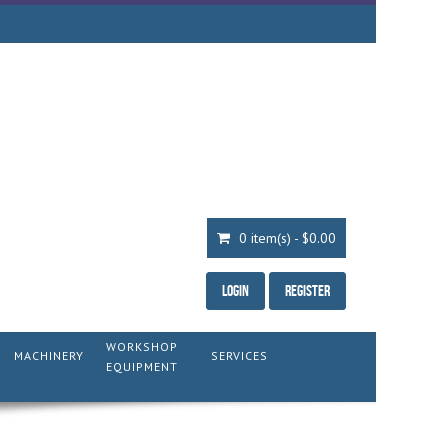
0 item(s) - $0.00
Login
Register
WORKSHOP
MACHINERY
SERVICES
EQUIPMENT